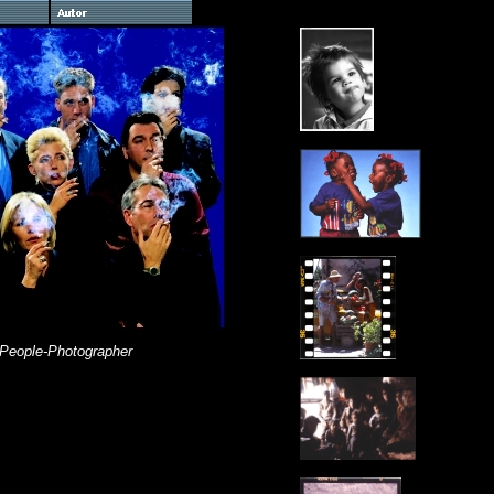
 People-Photographer