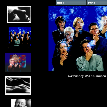
Raucher by Will Kauffmann